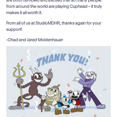
from around the world are playing
Cuphead
– it truly
makes it all worth it.
From all of us at StudioMDHR, thanks again for your
support!
-Chad and Jared Moldenhauer