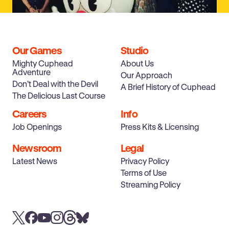
Our Games
Studio
Mighty Cuphead
About Us
Adventure
Our Approach
Don’t Deal with the Devil
A Brief History of Cuphead
Post-Launch Update
The Delicious Last Course
Careers
Info
Job Openings
Press Kits & Licensing
Newsroom
Legal
Latest News
Privacy Policy
Terms of Use
Streaming Policy