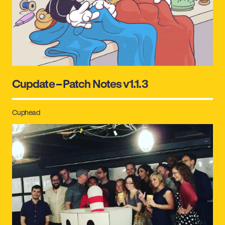
Cupdate – Patch Notes v1.1.3
Cuphead