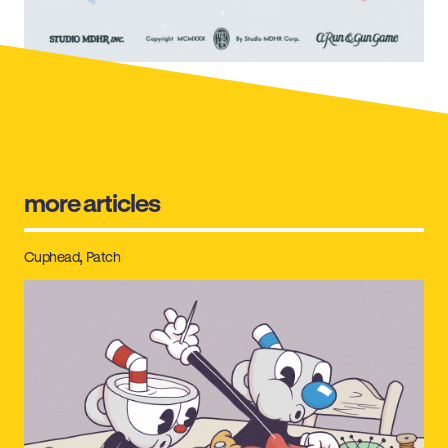
more articles
Cuphead
Patch