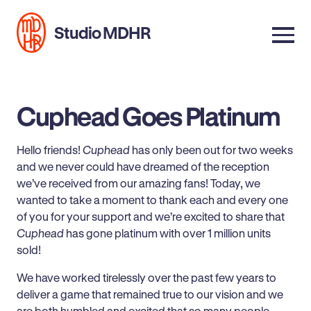
Studio MDHR
Cuphead Goes Platinum
Hello friends!
Cuphead
has only been out for two weeks
and we never could have dreamed of the reception
we’ve received from our amazing fans! Today, we
wanted to take a moment to thank each and every one
of you for your support and we’re excited to share that
Cuphead
has gone platinum with over 1 million units
sold!
We have worked tirelessly over the past few years to
deliver a game that remained true to our vision and we
are both humbled and excited that so many people