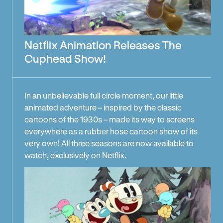
Netflix Animation Releases The
Cuphead Show!
In an unbelievable full circle moment, our little
animated adventure – inspired by the classic
cartoons of the 1930s – made its way to screens
everywhere as a rubber hose cartoon show of its
very own! All three seasons are now available to
watch, exclusively on Netflix.