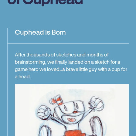
Cuphead is Born
After thousands of sketches and months of
brainstorming, we finally landed on a sketch for a
game hero we loved…a brave little guy with a cup for
a head.