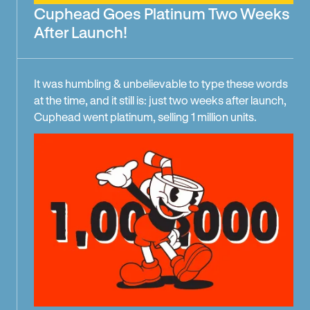
Cuphead Goes Platinum Two Weeks
After Launch!
It was humbling & unbelievable to type these words
at the time, and it still is: just two weeks after launch,
Cuphead went platinum, selling 1 million units.