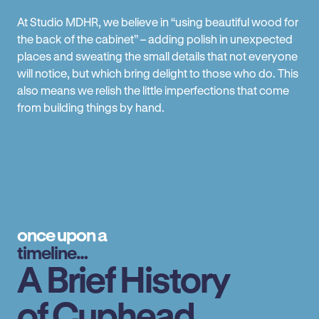
At Studio MDHR, we believe in “using beautiful wood for
the back of the cabinet” – adding polish in unexpected
places and sweating the small details that not everyone
will notice, but which bring delight to those who do. This
also means we relish the little imperfections that come
from building things by hand.
once upon a
timeline…
A Brief History
of Cuphead