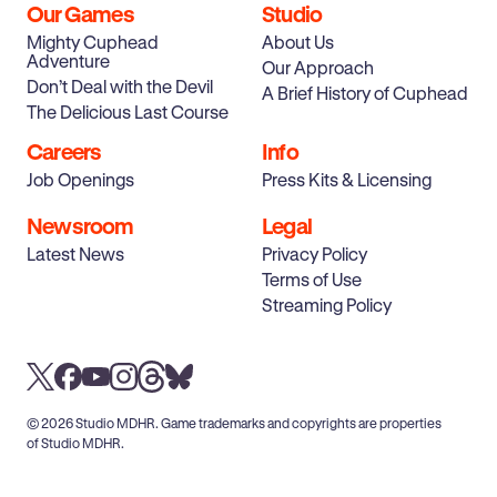
Our Games
Studio
Mighty Cuphead
About Us
Adventure
Our Approach
Don’t Deal with the Devil
A Brief History of Cuphead
The Delicious Last Course
Careers
Info
Job Openings
Press Kits & Licensing
Newsroom
Legal
Latest News
Privacy Policy
Terms of Use
Streaming Policy
© 2026 Studio MDHR. Game trademarks and copyrights are properties
of Studio MDHR.