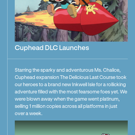
Cuphead DLC Launches
Starring the sparky and adventurous Ms. Chalice,
Cuphead expansion The Delicious Last Course took
our heroes to a brand new Inkwell Isle for a rollicking
adventure filled with the most fearsome foes yet. We
were blown away when the game went platinum,
selling 1 million copies across all platforms in just
over a week.