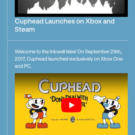
Cuphead Launches on Xbox and
Steam
Welcome to the Inkwell Isles! On September 29th,
2017, Cuphead launched exclusively on Xbox One
and PC.
Play