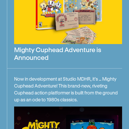
Mighty Cuphead Adventure is
Announced
Now in development at Studio MDHR, it’s … Mighty
Cuphead Adventure! This brand-new, riveting
Cuphead action platformer is built from the ground
up as an ode to 1980s classics.