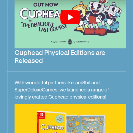
Play
Cuphead Physical Editions are
Released
With wonderful partners like iam8bit and
SuperDeluxeGames, we launched a range of
lovingly crafted Cuphead physical editions!