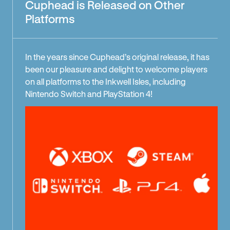
Cuphead is Released on Other
Platforms
In the years since Cuphead’s original release, it has
been our pleasure and delight to welcome players
on all platforms to the Inkwell Isles, including
Nintendo Switch and PlayStation 4!