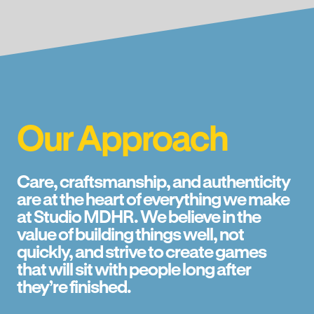
Our Approach
Care, craftsmanship, and authenticity
are at the heart of everything we make
at Studio MDHR. We believe in the
value of building things well, not
quickly, and strive to create games
that will sit with people long after
they’re finished.