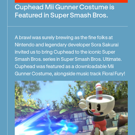
Cuphead Mii Gunner Costume is
Featured in Super Smash Bros.
A brawl was surely brewing as the fine folks at
Nintendo and legendary developer Sora Sakurai
invited us to bring Cuphead to the iconic Super
Smash Bros. series in Super Smash Bros. Ultimate.
Cuphead was featured as a downloadable Mii
Gunner Costume, alongside music track Floral Fury!