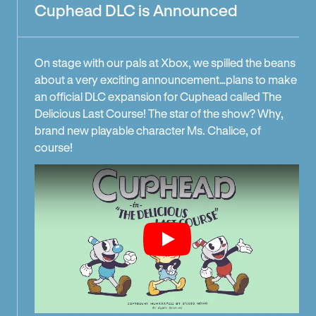
Cuphead DLC is Announced
On stage with our pals at Xbox, we spilled the beans
about a very exciting announcement…plans to make
an official DLC expansion for Cuphead called The
Delicious Last Course! The star of the show? Why,
brand new playable character Ms. Chalice, of
course!
Play