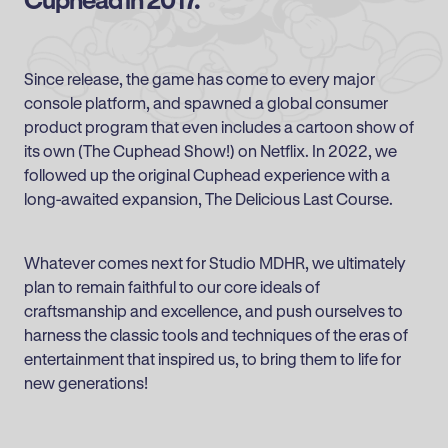
Since release, the game has come to every major
console platform, and spawned a global consumer
product program that even includes a cartoon show of
its own (The Cuphead Show!) on Netflix. In 2022, we
followed up the original Cuphead experience with a
long-awaited expansion, The Delicious Last Course.
Whatever comes next for Studio MDHR, we ultimately
plan to remain faithful to our core ideals of
craftsmanship and excellence, and push ourselves to
harness the classic tools and techniques of the eras of
entertainment that inspired us, to bring them to life for
new generations!