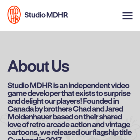
Studio MDHR
About Us
Studio MDHR is an independent video
game developer that exists to surprise
and delight our players! Founded in
Canada by brothers Chad and Jared
Moldenhauer based on their shared
love of retro arcade action and vintage
cartoons, we released our flagship title
Cuphead in 2017.