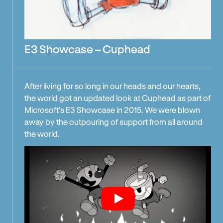
E3 Showcase – Cuphead
After living for so long in our heads and our hearts,
the world got an updated look at Cuphead as part of
Microsoft’s E3 Showcase in 2015. We were blown
away by the outpouring of support from all around
the world.
Play