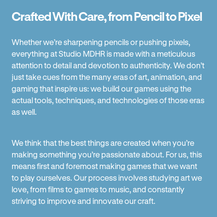
Crafted With Care, from Pencil to Pixel
Whether we’re sharpening pencils or pushing pixels,
everything at Studio MDHR is made with a meticulous
attention to detail and devotion to authenticity. We don’t
just take cues from the many eras of art, animation, and
gaming that inspire us: we build our games using the
actual tools, techniques, and technologies of those eras
as well.
We think that the best things are created when you’re
making something you’re passionate about. For us, this
means first and foremost making games that we want
to play ourselves. Our process involves studying art we
love, from films to games to music, and constantly
striving to improve and innovate our craft.