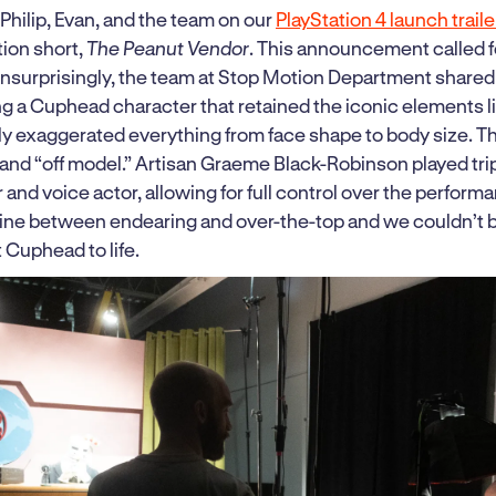
hilip, Evan, and the team on our
PlayStation 4 launch trail
ion short,
The Peanut Vendor
. This announcement called 
Unsurprisingly, the team at Stop Motion Department share
ing a Cuphead character that retained the iconic elements l
ely exaggerated everything from face shape to body size. T
l and “off model.” Artisan Graeme Black-Robinson played tri
 and voice actor, allowing for full control over the perform
 line between endearing and over-the-top and we couldn’t b
Cuphead to life.