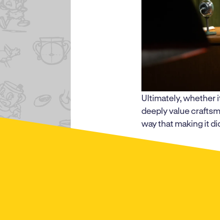
Ultimately, whether i
deeply value craftsm
way that making it did