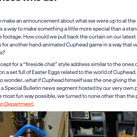
o make an announcement about what we were up to at the 
s a way to make something a little more special than a stand
 footage. How could we pull back the curtain on our latest
ns for another hand-animated Cuphead game in a way that 
ns?
oncept for a “fireside chat” style address similar to the ones
on a set full of Easter Eggs related to the world of Cuphea
to wonder…
what if Cuphead himself was the one giving the
r a Special Bulletin news segment hosted by our very own p
he most fun way possible, we turned to none other than the 
on Department
.