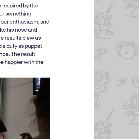
er
inspired by the
for something
d our enthusiasm, and
ike his nose and
he results blew us
ple duty as puppet
ance. The result
e happier with the