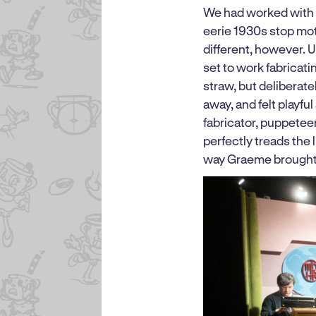
We had worked with P
eerie 1930s stop mot
different, however. 
set to work fabricat
straw, but deliberat
away, and felt playfu
fabricator, puppeteer
perfectly treads the
way Graeme brought 