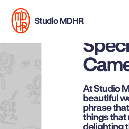
This 
Studio MDHR
Specia
Came
At Studio 
beautiful wo
phrase that 
things that
delighting 