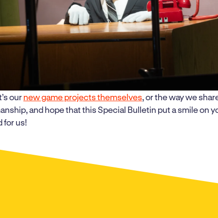
t’s our
new game projects themselves
, or the way we shar
anship, and hope that this Special Bulletin put a smile on 
 for us!