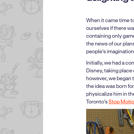
When it came time t
ourselves if there wa
containing only game
the news of our pla
people’s imaginatio
Initially, we had a c
Disney, taking place 
however, we began 
the idea was born fo
physicalize him in t
Toronto’s
Stop Moti