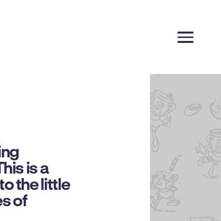
ing
his is a
 the little
s of