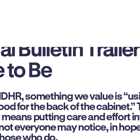
Just In: How Our
l Bulletin Trailer
 to Be
MDHR, something we value is “us
od for the back of the cabinet.” T
means putting care and effort into
 not everyone may notice, in hope
those who do.