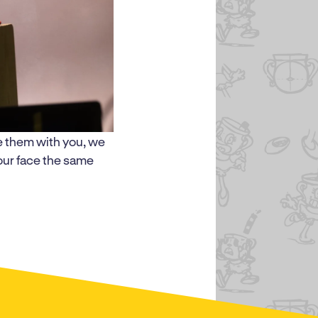
e them with you, we
your face the same