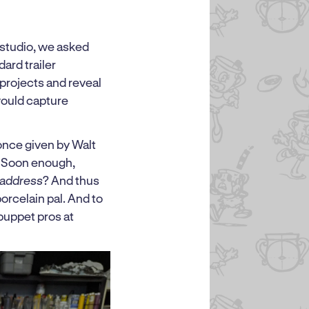
studio, we asked
ard trailer
 projects and reveal
would capture
 once given by Walt
d. Soon enough,
 address
? And thus
orcelain pal. And to
puppet pros at