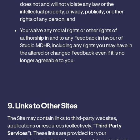
does not and will not violate any law or the
intellectual property, privacy, publicity, or other
rights of any person; and
You waive any moral rights or other rights of
authorship in and to any Feedback in favour of
Studio MDHR, including any rights you may have in
the altered or changed Feedback even if it is no
longer ‎agreeable to you.
9. Links to Other Sites
The Site may contain links to third-party websites,
applications or resources (collectively, “
Third-Party
‎Services
”). These links are provided for your