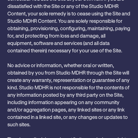
dissatisfied with the Site or any of the Studio MDHR
Content, your sole remedy is to cease using the Site and
Studio MDHR Content. You are solely responsible for
obtaining, provisioning, configuring, maintaining, paying
for, and protecting from loss and damage, all
equipment, software and services (and all data
contained therein) necessary for your use of the Site.
No advice or information, whether oral or written,
obtained by you from Studio MDHR through the Site will
create any warranty, representation or guarantee of any
kind. Studio MDHR is not responsible for the contents of
any information posted by any third party on the Site,
including information appearing on any community
and/or aggregation pages, any linked sites or any link
contained in a linked site, or any changes or updates to
such sites.