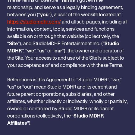
relationship, and serve as a legally binding agreement,
between you (“
you
”), a user of the website located at
https://studiomdhr.com/
and all sub-pages, including all
information, content, tools, services and functions
available on or through that website (collectively, the
“
Site
”), and StudioMDHR Entertainment Inc. (“
Studio
MDHR
”, “
we
”, “
us
” or “
our
”), the owner and operator of
the Site. Your access to and use of the Site is subject to
your acceptance of and compliance with these Terms.
References in this Agreement to “Studio MDHR”, “we,”
“us” or “our” mean Studio MDHR and its current and
future parent corporations, subsidiaries, and other
affiliates, whether directly or indirectly, wholly or partially,
owned or controlled by Studio MDHR or its parent
corporations (collectively
,
the “
Studio MDHR
Affiliates
”).