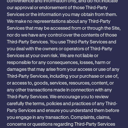
convenience and information only, and do not indicate
our approval or endorsement of those Third-Party
Services or the information you may ‎obtain from them.
We make no representations about any Third-Party
Services that may be accessed ‎from or through the Site,
nor do we have any control over the contents of those
Third-Party ‎Services. You use Third-Party Services and
‎you deal with the owners or operators of Third-Party
Services at ‎your own risk. We are not ‎liable or
responsible for any consequences, losses, harm or
damages that may arise from your access or ‎use of any
Third-Party Services, including your purchase or use of,
or access to, ‎goods, services, resources, content, or
any other transactions made in connection with any
Third-Party ‎Services. We encourage you to review
carefully the terms, policies and practices of any Third-
Party ‎Services and ensure you understand them before
you engage in any transaction. Complaints, claims,
‎concerns or questions regarding Third-Party ‎Services