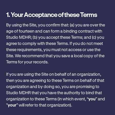
1.
Your Acceptance of these Terms
By using the Site, you confirm that: ‎(a) you are over the
age of fourteen and can form a binding contract with‎
Studio MDHR; (b) you accept these Terms; and (c) you
agree ‎to comply with these Terms. If you do not meet
these requirements, you must not access or use the
Site. We recommend that you save a local copy of the
Terms ‎for your records.
If you are using the Site on behalf of an organization,
then you are agreeing to these ‎Terms on behalf of that
organization and by doing so, you are promising to
Studio MDHR that you have the authority to bind that
‎organization to these Terms (in which event, “
you
” and
‎‎”
your
” will refer to that ‎organization).‎