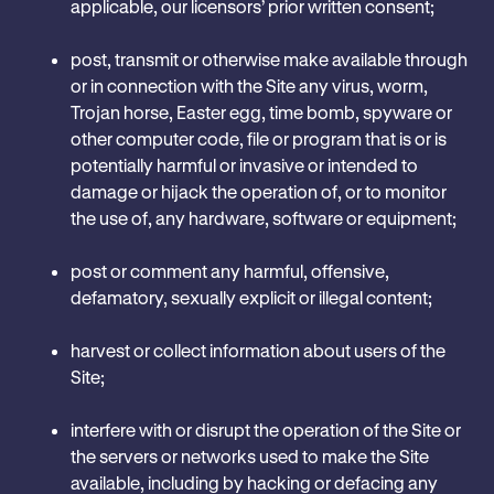
applicable, our licensors’ prior written consent;
post, transmit or otherwise make available through
or in connection with the Site any virus, worm,
Trojan horse, Easter egg, time bomb, spyware or
other computer code, file or program that is or is
potentially harmful or invasive or intended to
damage or hijack the operation of, or to monitor
the use of, any hardware, software or equipment;
post or comment any harmful, offensive,
defamatory, sexually explicit or illegal content;
harvest or collect information about users of the
Site;
interfere with or disrupt the operation of the Site or
the servers or networks used to make the Site
available, including by hacking or defacing any