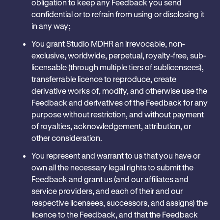
obligation to keep any Feedback you send
confidential or to refrain from using or disclosing it
in any way; ‎
You grant Studio MDHR an irrevocable, non-
exclusive, worldwide, perpetual, royalty-free, sub-
licensable (through multiple tiers of sublicensees),
transferrable licence to reproduce, create
derivative works of, modify, and otherwise use the
Feedback and derivatives of the Feedback for any
purpose without restriction, and without payment
of royalties, acknowledgement, attribution, or
other consideration.
You represent and warrant to us that you have or
own all the necessary legal rights to submit the
Feedback and grant us (and our affiliates and
service providers, and each of their and our
respective licensees, successors, and assigns) the
licence to the Feedback, and that the Feedback