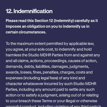
12.
Indemnification
Please read this Section 12 (Indemnity) carefully as it
imposes an obligation on you to indemnify us in
certain circumstances.
To the maximum extent permitted by applicable law,
you agree, at your sole cost, to indemnify and hold
harmless the Studio MDHR Parties from and against any
and all claims, actions, proceedings, ‎causes of action,
demands, debts, liabilities, damages, judgments,
awards, losses, fines, penalties, ‎charges, costs and
expenses (including legal fees) of any kind and
character ‎whatsoever incurred by such Studio MDHR
Parties‎, including any amount paid to settle any such
action or to ‎satisfy a judgment, arising out of or relating
to your breach these Terms or your illegal or otherwise
wrongful conduct, including violation of any third party’s