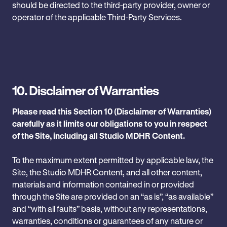
‎should be directed to the third-party provider, owner or
operator of the applicable Third-Party Services.
10.
Disclaimer of Warranties
Please read this Section 10 (Disclaimer of Warranties)
carefully as it limits our obligations to you in respect
of the Site, including all Studio MDHR Content.
To the maximum extent permitted by applicable law, the
Site, the Studio MDHR Content, and all other content,
materials and information contained in or provided
through the Site are provided on an “as is”, “as available”
and “with all faults” basis, without any representations,
warranties, conditions or guarantees of any nature or