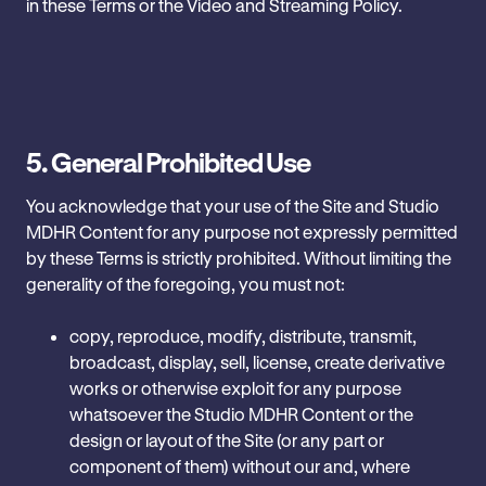
in these Terms or the Video and Streaming Policy.
5.
General Prohibited Use
You acknowledge that your use of the Site and Studio
MDHR Content for any purpose not expressly permitted
by these Terms is strictly prohibited. Without limiting the
generality of the foregoing, you must not:
copy, reproduce, modify, distribute, transmit,
broadcast, display, sell, license, create derivative
works or otherwise exploit for any purpose
whatsoever the Studio MDHR Content or the
design or layout of the Site (or any part or
component of them) without our and, where