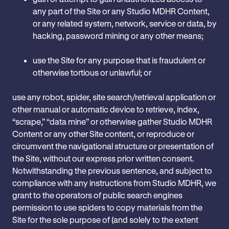
any part of the Site or any Studio MDHR Content,
or any related system, network, service or data, by
hacking, password mining or any other means;
use the Site for any purpose that is fraudulent or
otherwise tortious or unlawful; or
use any robot, spider, site search/retrieval application or
other manual or automatic device to retrieve, index,
“scrape,” “data mine” or otherwise gather Studio MDHR
Content or any other Site content, or reproduce or
circumvent the navigational structure or presentation of
the Site, without our express prior written consent.
Notwithstanding the previous sentence, and subject to
compliance with any instructions from Studio MDHR, we
grant to the operators of public search engines
permission to use spiders to copy materials from the
Site for the sole purpose of (and solely to the extent