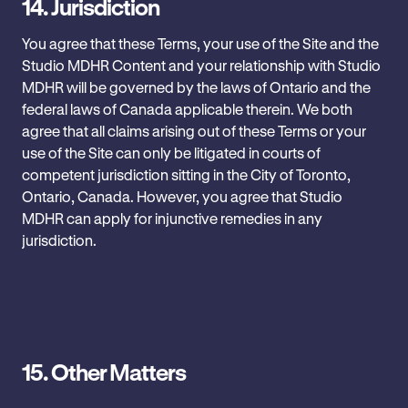
14.
Jurisdiction
You agree that these Terms, your use of the Site and the
Studio MDHR Content and your relationship with ‎Studio
MDHR will be governed by the laws of Ontario and the
federal laws of Canada applicable therein. We both
agree that all claims arising out of these Terms or your
use of the Site can only be litigated in courts of
competent jurisdiction sitting in the City of Toronto,
Ontario, Canada. However, you agree that Studio
MDHR can apply for injunctive ‎remedies in any
jurisdiction.‎
15.
Other Matters