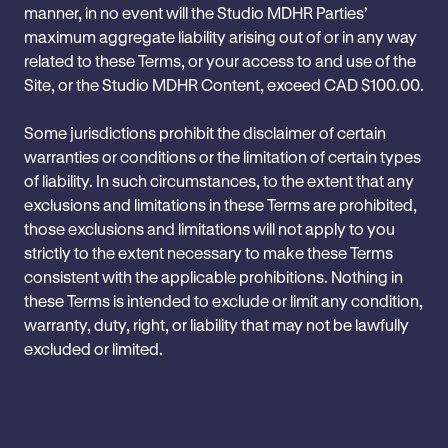
manner, in no event will the Studio MDHR Parties’
maximum aggregate liability arising out of or in any way
related to these Terms, or your access to and use of the
Site, or the Studio MDHR Content, exceed CAD $100.00.
Some jurisdictions prohibit the disclaimer of certain
warranties or conditions or the limitation of certain types
of liability. In such circumstances, to the extent that any
exclusions and limitations in these Terms are prohibited,
those exclusions and limitations will not apply to you
strictly to the extent necessary to make these Terms
consistent with the applicable prohibitions. Nothing in
these Terms is intended to exclude or limit any ‎condition,
warranty, duty, right, or liability that may not be lawfully
excluded or limited.‎