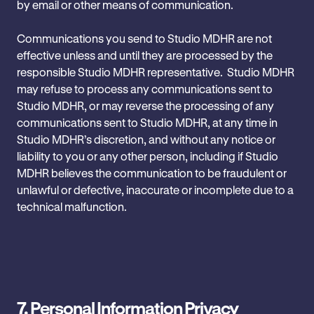
by email or other means of communication.
Communications you send to Studio MDHR are not
effective unless and ‎until they are processed by the
responsible Studio MDHR ‎representative. Studio MDHR
may refuse to process any communications ‎sent to
Studio MDHR, or may reverse the processing of any
‎communications sent to Studio MDHR, at any time in
Studio MDHR’s discretion, ‎and without any notice or
liability to you or any other person, ‎including if Studio
MDHR believes the communication to be fraudulent or
‎unlawful or defective, inaccurate or incomplete due to a
technical ‎malfunction.
7.
Personal Information Privacy