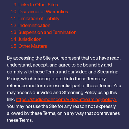
Links to Other Sites
Disclaimer of Warranties
Limitation of Liability
Indemnification
Suspension and Termination
Jurisdiction
Other Matters
‎By accessing the Site you ‎represent that you have read,
understand, ‎accept, and agree to be bound by and
comply with these Terms ‎and our Video and Streaming
Policy, which is incorporated into these Terms by
reference and form an essential part ‎of these Terms. You
may access our Video and Streaming Policy using this
link:
https://studiomdhr.com/video-streaming-policy/
You may not use the Site for any reason ‎not expressly
allowed by these Terms, or in any way that contravenes
these ‎Terms.‎