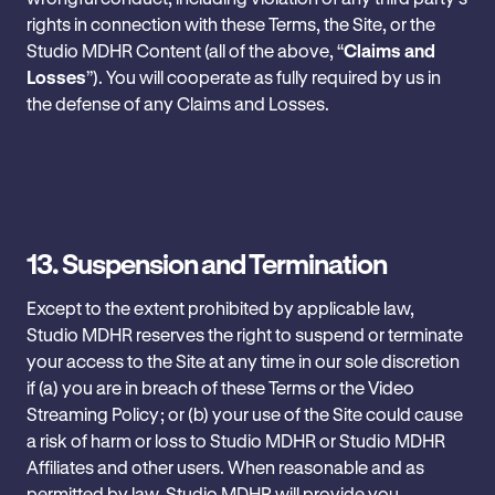
rights in connection with these Terms, the Site, or the
Studio MDHR Content (all of the above, “
Claims and
Losses
”). You will cooperate as fully required by us in
the defense of any Claims and Losses.
13.
Suspension and Termination
Except to the extent prohibited by applicable law,
Studio MDHR reserves the right to suspend or terminate
your access to the Site at any time in ‎our sole discretion
if (a) you are in breach of these Terms or the Video
Streaming Policy; or (b) ‎your use of the Site could cause
a risk of harm or loss to Studio MDHR or Studio MDHR
Affiliates and other users. When reasonable and as
permitted by ‎law, Studio MDHR will provide you