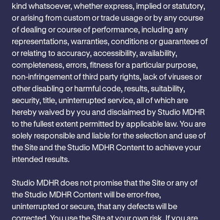
kind whatsoever, whether express, implied or statutory,
or arising from custom or trade usage or by any course
of dealing or course of performance, including any
representations, warranties, conditions or guarantees of
or relating to accuracy, accessibility, availability,
completeness, errors, fitness for a particular purpose,
non-infringement of third party rights, lack of viruses or
other disabling or harmful code, results, suitability,
security, title, uninterrupted service, all of which are
hereby waived by you and disclaimed by Studio MDHR
to the fullest extent permitted by applicable law. You are
solely responsible and liable for the selection and use of
the Site and the Studio MDHR Content to achieve your
intended results.
Studio MDHR does not promise that the Site or any of
the Studio MDHR Content will be error-free,
uninterrupted or secure, that any defects will be
corrected. You use the Site at your own risk. If you are