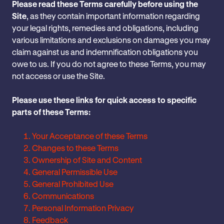
Please read these Terms carefully before using the
Site
, as they contain ‎important information ‎regarding
your ‎legal rights, remedies and obligations, ‎including
‎various limitations and ‎exclusions on damages you may
claim against ‎us and indemnification obligations you
owe to ‎us.‎ If you do not agree to these ‎Terms, you may
not access or use the Site.‎
Please use these links for quick access to specific
parts of these Terms:
Your Acceptance of these Terms
Changes to these Terms
Ownership of Site and Content
General Permissible Use
General Prohibited Use
Communications
Personal Information Privacy
Feedback