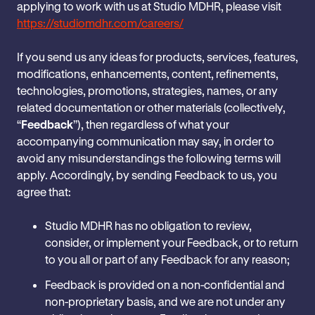
applying to work with us at Studio MDHR, please visit
https://studiomdhr.com/careers/
If you send us any ideas for products, services, features,
modifications, enhancements, content, refinements,
technologies, promotions, strategies, names, or any
related documentation or other materials (collectively,
“
Feedback
”), then regardless of what your
accompanying communication may say, in order to
avoid any misunderstandings the following terms will
apply. Accordingly, by sending Feedback to us, you
agree that:
Studio MDHR has no obligation to review,
consider, or implement your Feedback, or to return
to you all or part of any Feedback for any reason;
Feedback is provided on a non-confidential and
non-proprietary basis, and we are not under any