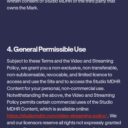
written consent of Studio MDHR or the third party that
owns the Mark.
4. General Permissible Use
Subject to these Terms and the Video and Streaming
Policy, we grant you a non-exclusive, non-transferable,
non-sublicensable, revocable, and limited licence to
access and use the Site and to access the Studio MDHR
Content for your personal, non-commercial use.
Notwithstanding the above, the Video and Streaming
Policy permits certain commercial uses of the Studio
MDHR Content, which is available online:
https://studiomdhr.com/video-streaming-policy/
. We
and our licensors reserve all rights not expressly granted