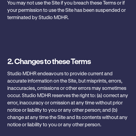
You may not use the Site if you breach these Terms or if
‎your permission to use the Site has been suspended or
‎terminated by Studio MDHR.
2.
Changes to these Terms
Studio MDHR endeavours to provide current and
accurate information on ‎the Site, but misprints, errors,
inaccuracies, omissions or other ‎errors may sometimes
occur. Studio MDHR reserves the right to: (a) ‎correct any
error, inaccuracy or omission at any time without prior
‎notice or liability to you or any other person; and (b)
change at any ‎time the Site and its contents without any
notice or liability to you or ‎any other person.