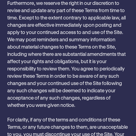
Furthermore, we reserve the right in our discretion to
revise and update any part of these Terms from time to
time. Except to the extent contrary to applicable law, all
changes are effective immediately upon posting and
apply to your continued access to and use of the Site.
We may post reminders and summary information
about material changes to these Terms on the Site,
including where there are substantial amendments that
affect your rights and obligations, but it is your
responsibility to review them. You agree to periodically
review these Terms in order to be aware of any such
changes and your continued use of the Site following
any such changes will be deemed to indicate your
acceptance of any such changes, regardless of
whether you were given notice.
For clarity, if any of the terms and conditions of these
Terms, or any future changes to them, are ‎‎unacceptable
to you, you must discontinue your use of the Site. Your