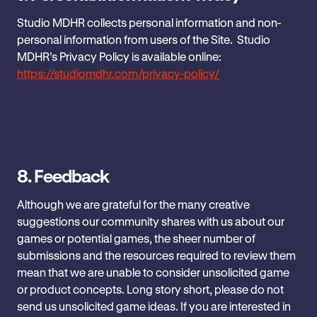
Studio MDHR collects personal information and non-
personal information ‎from users of the Site. Studio
MDHR’s Privacy Policy is available ‎online:
https://studiomdhr.com/privacy-policy/
8.
Feedback
Although we are grateful for the many creative
suggestions our community shares with us about our
games or potential games, the sheer number of
submissions and the resources required to review them
mean that we are unable to consider unsolicited game
or product concepts. Long story short, please do not
send us unsolicited game ideas. If you are interested in