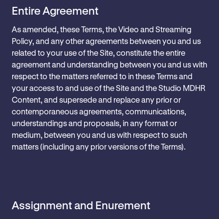
Entire Agreement
As amended, these Terms, the Video and Streaming
Policy, and any other agreements between you and us
related to your use of the Site, constitute the entire
agreement and understanding between you and us with
respect to the matters referred to in these Terms and
your access to and use of the Site and the Studio MDHR
Content, and supersede and replace any prior or
contemporaneous agreements, communications,
understandings and proposals, in any format or
medium, between you and us with respect to such
matters (including any prior versions of the Terms).
Assignment and Enurement