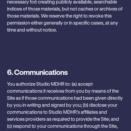
necessary for) creating publicly available, searchable
indices of those materials, but not caches or archives of
those materials. We reserve the right to revoke this
permission either generally or in specific cases, at any
time and without notice.
6.
Communications
You authorize Studio MDHR to: (a) accept
communications it receives ‎from you by means of the
Site as if those communications had ‎been given directly
by you in writing and signed by you; (b) ‎disclose your
communications to Studio MDHR’s affiliates and
services ‎providers as required to provide the Site; and
(c) respond to your communications through the Site,