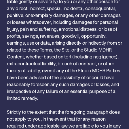
liable (jointly or severally) to you or any other person for
any direct, indirect, special, incidental, consequential,
punitive, or exemplary damages, or any other damages
or losses whatsoever, including damages for personal
injury, pain and suffering, emotional distress, or loss of
profits, savings, revenues, goodwill, opportunity,
earnings, use or data, arising directly or indirectly from or
related to these Terms, the Site, or the Studio MDHR
Content, whether based on tort (including negligence),
extracontractual liability, breach of contract, or other
theory of liability, even if any of the Studio MDHR Parties
have been advised of the possibility of or could have
reasonably foreseen any such damages or losses, and
irrespective of any failure of an essential purpose of a
limited remedy.
Strictly to the extent that the foregoing paragraph does
not apply to you, in the event that for any reason
required under applicable law we are liable to you in any