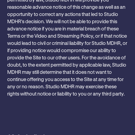
reasonable advance notice of this change as well as an
‎opportunity to correct any actions that led to Studio
MDHR’s decision. We will not be able to ‎provide this
advance notice if you are in material breach of these
Terms or the Video and Streaming Policy, or if that notice
‎would lead to civil or criminal liability for Studio MDHR, or
if providing notice would compromise ‎our ability to
provide the Site to our other users. For the avoidance of
doubt, to the extent permitted by applicable law, Studio
MDHR ‎may still determine that it does not want to
continue offering you access to ‎the Site at any time for
any or no reason.‎ Studio MDHR may exercise these
rights without notice or liability to you or any third party.‎