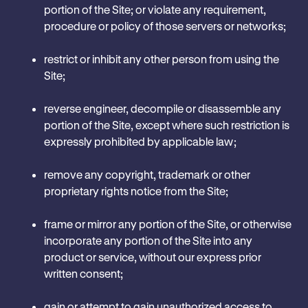
portion of the Site; or violate any requirement,
procedure or policy of those servers or networks;
restrict or inhibit any other person from using the
Site;
reverse engineer, decompile or disassemble any
portion of the Site, except where such restriction is
expressly prohibited by applicable law;
remove any copyright, trademark or other
proprietary rights notice from the Site;
frame or mirror any portion of the Site, or otherwise
incorporate any portion of the Site into any
product or service, without our express prior
written consent;
gain or attempt to gain unauthorized access to