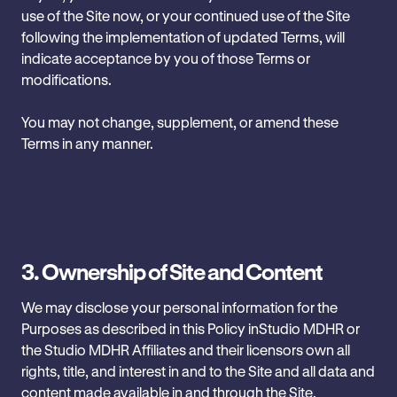
use of the Site now, or your ‎continued use of the Site
following the implementation of updated ‎Terms, will
indicate acceptance by ‎you of those Terms or
modifications.
You may ‎not change, supplement, or amend these
Terms in any ‎manner. ‎ ‎
3. Ownership of Site and Content
We may disclose your personal information for the
Purposes as described in this Policy in‎Studio MDHR or
the Studio MDHR Affiliates and their licensors own all
rights, title, and interest in and to ‎the Site and all data and
content made available in and through the Site,