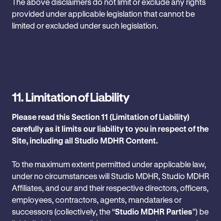
The above disclaimers do not limit or exclude any rights
provided under applicable legislation that cannot be
limited or excluded under such legislation.
11.
Limitation of Liability
Please read this Section 11 (Limitation of Liability)
carefully as it limits our liability to you in respect of the
Site, including all Studio MDHR Content.
To the maximum extent permitted under applicable law,
under no circumstances will Studio MDHR, Studio MDHR
Affiliates, and our and their respective directors, officers,
employees, contractors, agents, mandataries or
successors (collectively, the “
Studio MDHR Parties
”) be