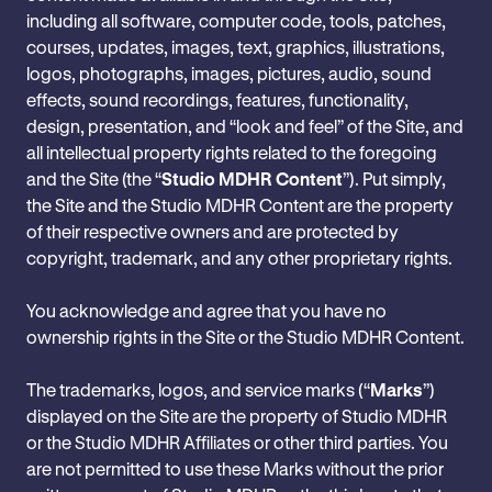
‎including all software, computer code, tools, patches,
courses, updates, images, text, graphics, ‎illustrations,
logos, photographs, images, pictures, audio, sound
effects, sound recordings, ‎features, functionality,
design, presentation, and “look and feel” of the Site, and
all ‎intellectual property rights related to the foregoing
and the Site (the “‎
Studio MDHR ‎Content
”). Put simply,
the Site and the Studio MDHR Content are the property
of their respective owners and are protected by
copyright, ‎trademark, and any other proprietary rights.
‎You acknowledge and agree that you have no
ownership rights in the Site or the ‎Studio MDHR Content.
The trademarks, logos, and service marks (“
Marks
”)
displayed on the Site are the property of Studio MDHR
or the Studio MDHR Affiliates or other third parties. You
are not permitted to use these Marks without the prior