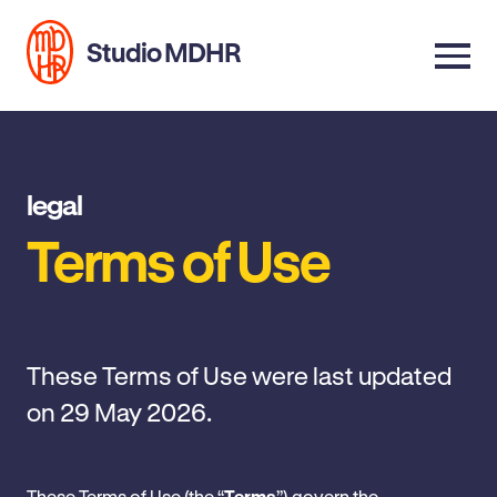
Studio MDHR
legal
Terms of Use
These Terms of Use were last updated
on 29 May 2026.
These Terms of Use (the “
Terms
”) govern the