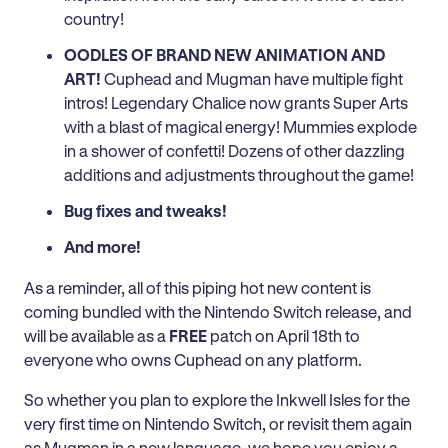
country!
OODLES OF BRAND NEW ANIMATION AND
ART!
Cuphead and Mugman have multiple fight
intros! Legendary Chalice now grants Super Arts
with a blast of magical energy! Mummies explode
in a shower of confetti! Dozens of other dazzling
additions and adjustments throughout the game!
Bug fixes and tweaks!
And more!
As a reminder, all of this piping hot new content is
coming bundled with the Nintendo Switch release, and
will be available as a
FREE
patch on April 18th to
everyone who owns Cuphead on any platform.
So whether you plan to explore the Inkwell Isles for the
very first time on Nintendo Switch, or revisit them again
as Mugman in a new language, we hope you enjoy a