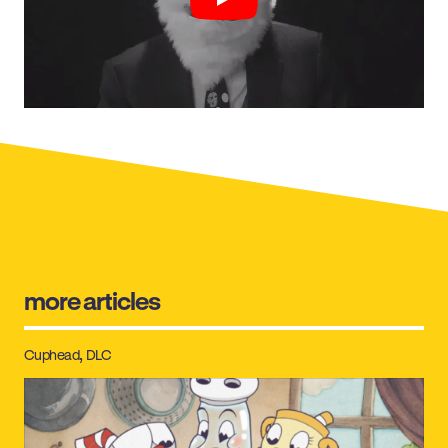
Play
more articles
Cuphead
DLC