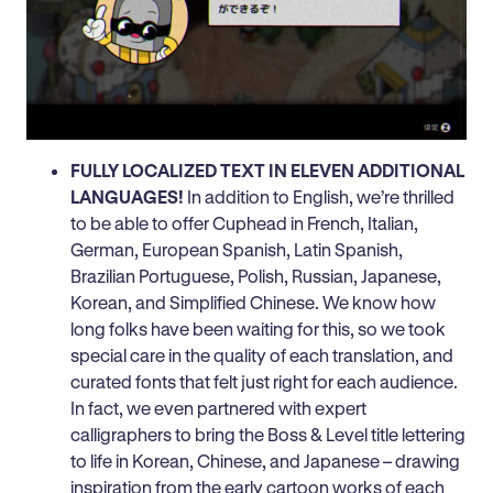
FULLY LOCALIZED TEXT IN ELEVEN ADDITIONAL
LANGUAGES!
In addition to English, we’re thrilled
to be able to offer Cuphead in French, Italian,
German, European Spanish, Latin Spanish,
Brazilian Portuguese, Polish, Russian, Japanese,
Korean, and Simplified Chinese. We know how
long folks have been waiting for this, so we took
special care in the quality of each translation, and
curated fonts that felt just right for each audience.
In fact, we even partnered with expert
calligraphers to bring the Boss & Level title lettering
to life in Korean, Chinese, and Japanese – drawing
inspiration from the early cartoon works of each