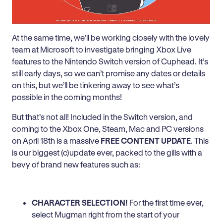
At the same time, we’ll be working closely with the lovely
team at Microsoft to investigate bringing Xbox Live
features to the Nintendo Switch version of Cuphead. It’s
still early days, so we can’t promise any dates or details
on this, but we’ll be tinkering away to see what’s
possible in the coming months!
But that’s not all! Included in the Switch version, and
coming to the Xbox One, Steam, Mac and PC versions
on April 18th is a massive
FREE CONTENT UPDATE
. This
is our biggest (c)update ever, packed to the gills with a
bevy of brand new features such as:
CHARACTER SELECTION!
For the first time ever,
select Mugman right from the start of your