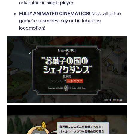
adventure in single player!
FULLY ANIMATED CINEMATICS!
Now, all of the
game’s cutscenes play out in fabulous
locomotion!