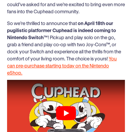
could’ve asked for and we’re excited to bring even more
fans into the Cuphead community.
So we’re thrilled to announce that
on April 18th our
pugilistic platformer Cuphead is indeed coming to
Nintendo Switch
™! Pickup and play solo on the go,
grab a friend and play co-op with two Joy-Cons™, or
dock your Switch and experience all the thrills from the
comfort of your living room. The choice is yours!
You
can pre-purchase starting today on the Nintendo
eShop.
Play