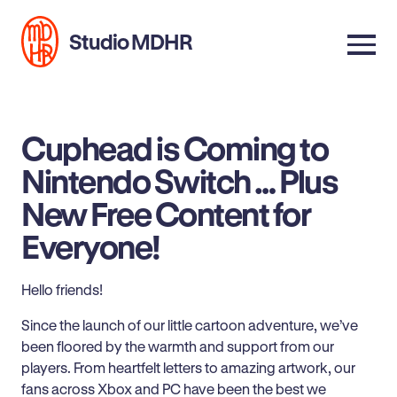
Studio MDHR
Cuphead is Coming to
Nintendo Switch … Plus
New Free Content for
Everyone!
Hello friends!
Since the launch of our little cartoon adventure, we’ve
been floored by the warmth and support from our
players. From heartfelt letters to amazing artwork, our
fans across Xbox and PC have been the best we