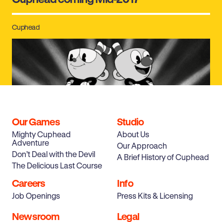
Cuphead
Our Games
Studio
Mighty Cuphead
About Us
Adventure
Our Approach
Cuphead Coming in 2016 Exclusively to
Don’t Deal with the Devil
A Brief History of Cuphead
XBOX ONE and PC
The Delicious Last Course
Careers
Info
Job Openings
Press Kits & Licensing
Newsroom
Legal