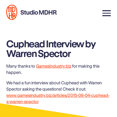
Studio MDHR
Cuphead Interview by
Warren Spector
Many thanks to
GamesIndustry.biz
for making this
happen.
We had a fun interview about Cuphead with Warren
Spector asking the questions! Check it out:
www.gamesindustry.biz/articles/2015-08-04-cuphead-
x-warren-spector