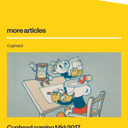
more articles
Cuphead
Cuphead coming Mid-2017