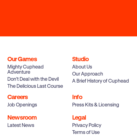
Our Games
Studio
Mighty Cuphead
About Us
Adventure
Our Approach
Don’t Deal with the Devil
A Brief History of Cuphead
The Delicious Last Course
Careers
Info
Job Openings
Press Kits & Licensing
Newsroom
Legal
Latest News
Privacy Policy
Terms of Use