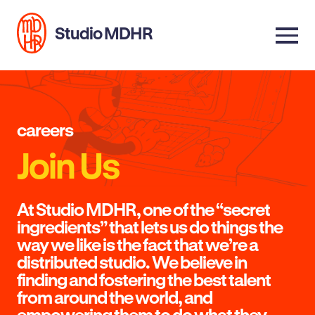
Studio MDHR
careers
Join Us
At Studio MDHR, one of the “secret
ingredients” that lets us do things the
way we like is the fact that we’re a
distributed studio. We believe in
finding and fostering the best talent
from around the world, and
empowering them to do what they