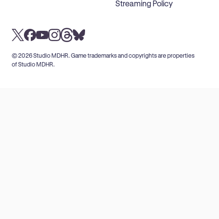
Streaming Policy
© 2026 Studio MDHR. Game trademarks and copyrights are properties
of Studio MDHR.