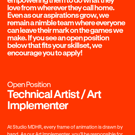
love from wherever they call home.
Even as our aspirations grow, we
remain a nimble team where everyone
can leave their mark on the games we
make. If you see an open position
below that fits your skillset, we
encourage you to apply!
Open Position
Technical Artist / Art
Implementer
At Studio MDHR, every frame of animation is drawn by
hand. As our Art Implementer, you’ll be responsible for