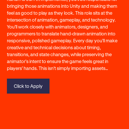
bringing those animations into Unity and making them
feel as good to play as they look. This role sits at the
intersection of animation, gameplay, and technology.
You’ll work closely with animators, designers, and
programmers to translate hand-drawn animation into
responsive, polished gameplay. Every day you’ll make
creative and technical decisions about timing,
transitions, and state changes, while preserving the
animator’s intent to ensure the game feels great in
players’ hands. This isn’t simply importing assets…
Click to Apply